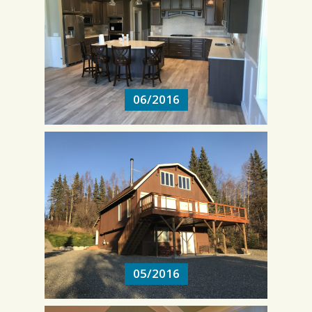
06/2016
06/2016
05/2016
05/2016