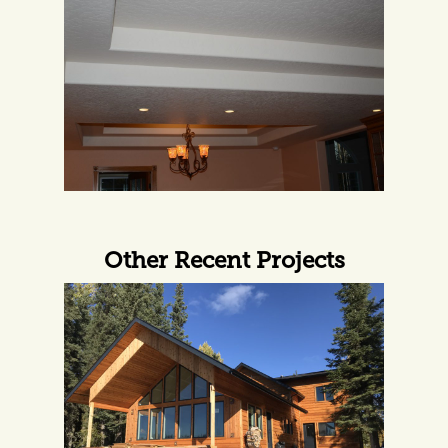
Other Recent Projects
09/2017