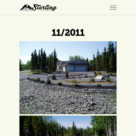
11/2011