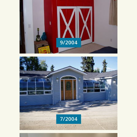
9/2004
9/2004
7/2004
7/2004