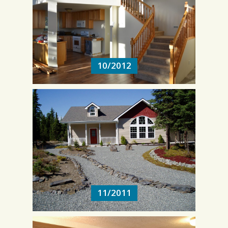
10/2012
10/2012
11/2011
11/2011