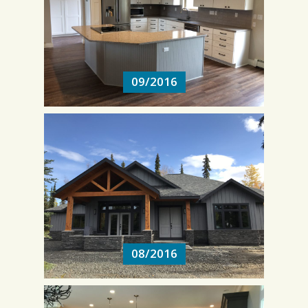
09/2016
09/2016
08/2016
08/2016