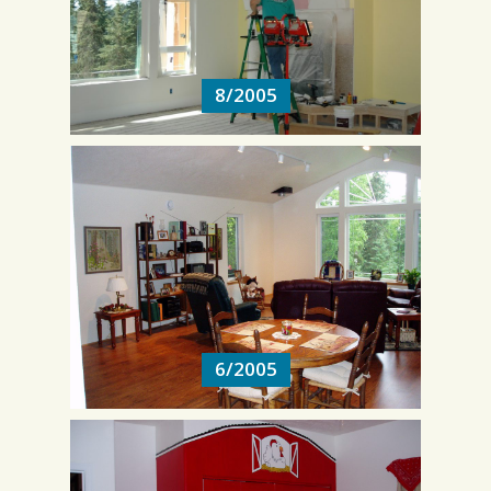
8/2005
8/2005
6/2005
6/2005