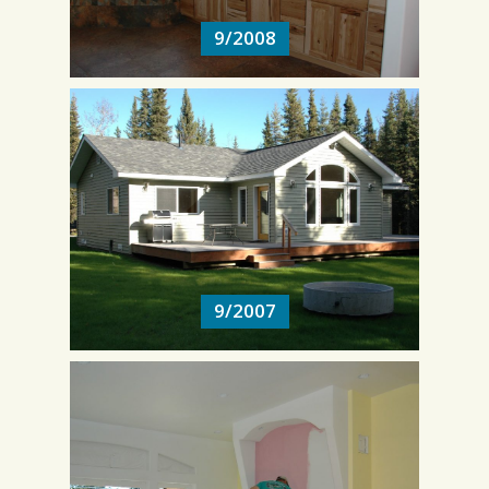
9/2008
9/2007
9/2007