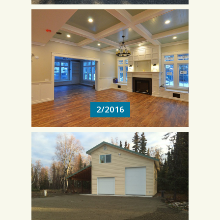
2/2016
2/2016
11/2014