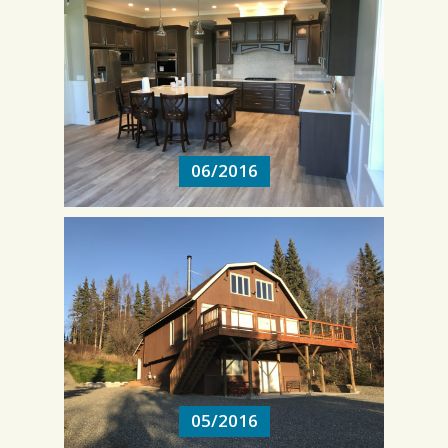
06/2016
06/2016
05/2016
05/2016