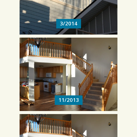
3/2014
11/2013
11/2013