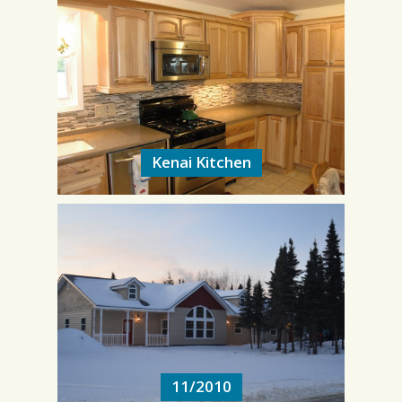
Kenai Kitchen
Kenai Kitchen
11/2010
11/2010