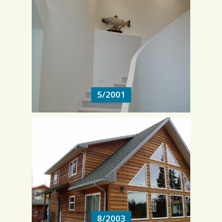
5/2001
5/2001
8/2003
8/2003