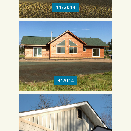
11/2014
9/2014
9/2014
3/2014