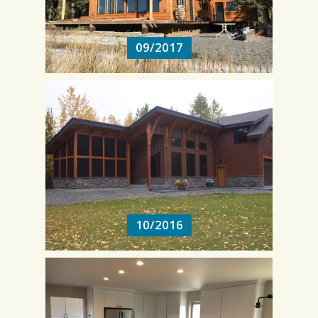
09/2017
10/2016
10/2016