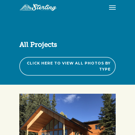
All Projects
CLICK HERE TO VIEW ALL PHOTOS BY
TYPE
09/2017