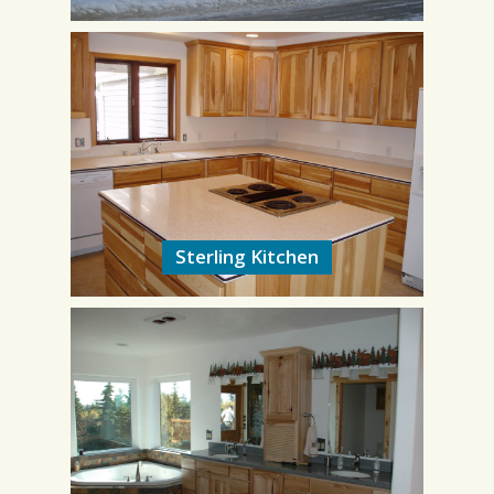
Sterling Kitchen
Sterling Kitchen
9/2008